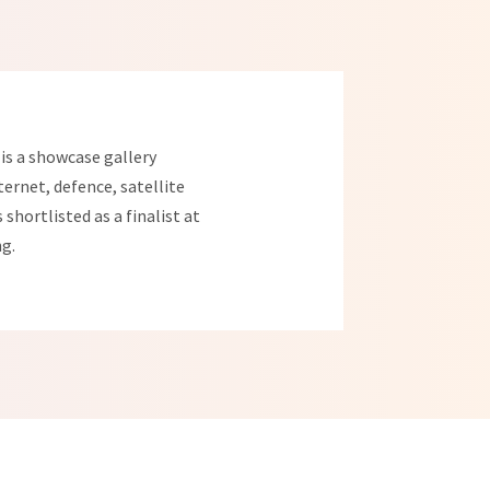
is a showcase gallery
ternet, defence, satellite
shortlisted as a finalist at
ng.