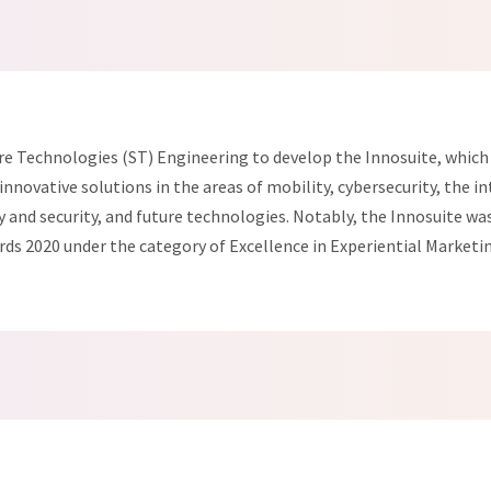
e Technologies (ST) Engineering to develop the Innosuite, which 
nnovative solutions in the areas of mobility, cybersecurity, the in
and security, and future technologies. Notably, the Innosuite was 
ds 2020 under the category of Excellence in Experiential Marketi