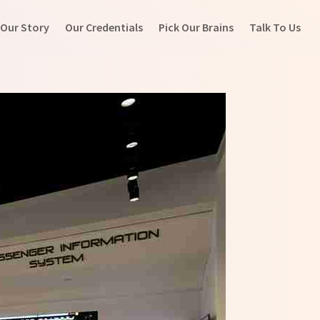
Our Story
Our Credentials
Pick Our Brains
Talk To Us