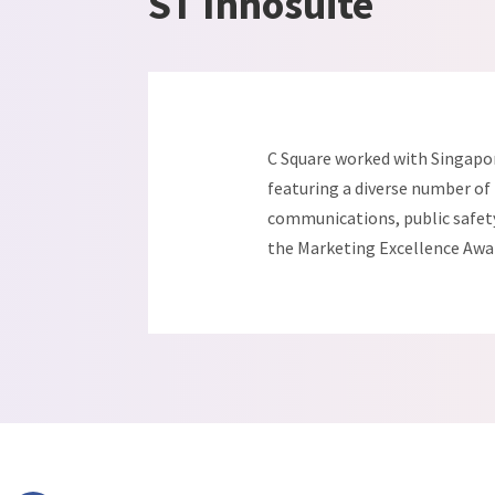
ST Innosuite
C Square worked with Singapor
featuring a diverse number of i
communications, public safety 
the Marketing Excellence Awar