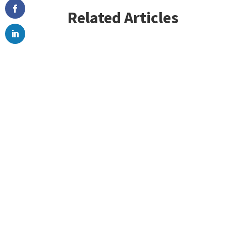
Related Articles