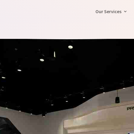
Our Services